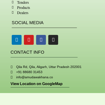
Tenders
Products
Dealers
SOCIAL MEDIA
Linkedin
Youtube
Facebook
Instagram
CONTACT INFO
Qila Rd, Qila, Aligarh, Uttar Pradesh 202001
+91 88680 31453
info@amudawakhana.co
View Location on GoogleMap