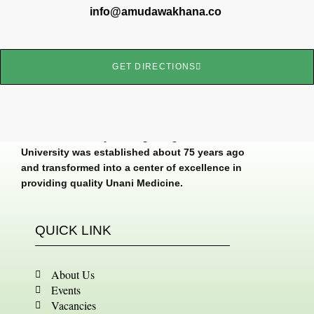
info@amudawakhana.co
GET DIRECTIONS
Dawakhana Tibbiya College, Aligarh Muslim
University was established about 75 years ago
and transformed into a center of excellence in
providing quality Unani Medicine.
QUICK LINK
About Us
Events
Vacancies