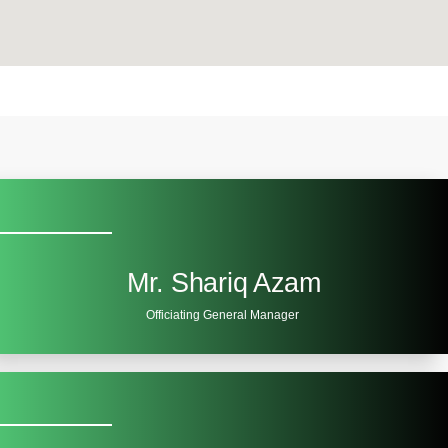
Mr. Shariq Azam
Officiating General Manager