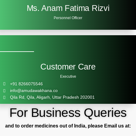
Ms. Anam Fatima Rizvi
Personnel Officer
Customer Care
Executive
+91 8266075546
info@amudawakhana.co
Qila Rd, Qila, Aligarh, Uttar Pradesh 202001
For Business Queries
and to order medicines out of India, please Email us at: