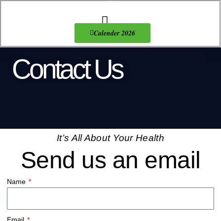
Skip
to
content
About Us
Products list
Calender 2026
Contact Us
It’s All About Your Health
Send us an email
Name
Email