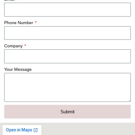
Phone Number
Company
Your Message
Submit