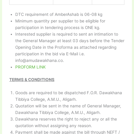
DTC requirement of AmberAshab is 06-08 kg
Minimum quantity per supplier to be eligible for
participation in tendering process is ONE kg.
Interested supplier is required to sent an intimation to
the General Manager at least 03 days before the Tender
Opening Date in the Proforma as attached regarding
participation in the bid via E-Mail i.e.
info@amudawakhana.co.
PROFORM LINK
TERMS & CONDITIONS
Goods are required to be dispatched F.O.R. Dawakhana
Tibbiya College, A.M.U., Aligarh.
Quotation will be sent in the name of General Manager,
Dawakhana Tibbiya College, A.M.U., Aligarh.
Dawakhana reserves the right to reject any or all the
quotation without assigning any reason.
Payment shall be made against the bill through NEFT /