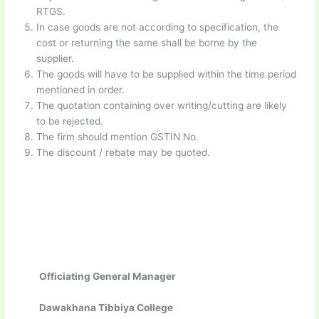
RTGS.
In case goods are not according to specification, the
cost or returning the same shall be borne by the
supplier.
The goods will have to be supplied within the time period
mentioned in order.
The quotation containing over writing/cutting are likely
to be rejected.
The firm should mention GSTIN No.
The discount / rebate may be quoted.
Officiating General Manager
Dawakhana Tibbiya College