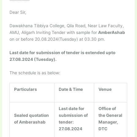
Dear Sir,
Dawakhana Tibbiya College, Qila Road, Near Law Faculty,
AMU, Aligarh Inviting Tender with sample for
AmberAshab
on or before 20.08.2024(Tuesday) at 03.30 pm.
Last date for submission of tender is extended upto
27.08.2024 (Tuesday).
The schedule is as below:
Particulars
Date & Time
Venue
Last date for
Office of
Sealed quotation
submission of
the General
of Amberashab
tender:
Manager,
27.08.2024
DTC