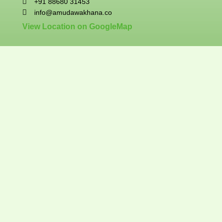
+91 88680 31453
info@amudawakhana.co
View Location on GoogleMap