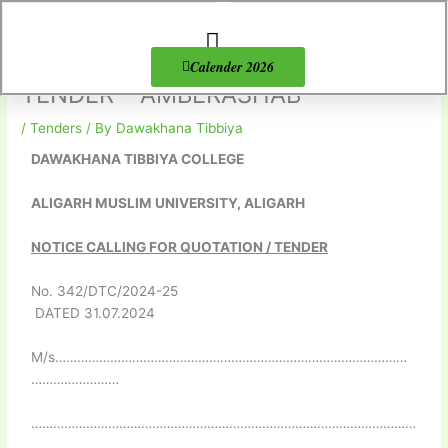
Skip
to
content
About Us
Products list
Calender 2026
TENDER – AMBERASHAB
/
Tenders
/ By
Dawakhana Tibbiya
DAWAKHANA TIBBIYA COLLEGE
ALIGARH MUSLIM UNIVERSITY, ALIGARH
NOTICE CALLING FOR QUOTATION / TENDER
No. 342/DTC/2024-25
DATED 31.07.2024
M/s……………………………………………………………………………………
……………………
……………………………………………………………………………………………
………………