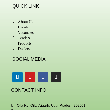
QUICK LINK
About Us
Events
Vacancies
Tenders
Products
Dealers
SOCIAL MEDIA
Linkedin
Youtube
Facebook
Instagram
CONTACT INFO
Qila Rd, Qila, Aligarh, Uttar Pradesh 202001