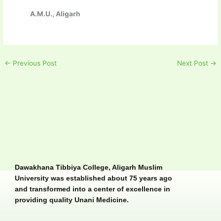
A.M.U., Aligarh
←
Previous Post
Next Post
→
Dawakhana Tibbiya College, Aligarh Muslim
University was established about 75 years ago
and transformed into a center of excellence in
providing quality Unani Medicine.