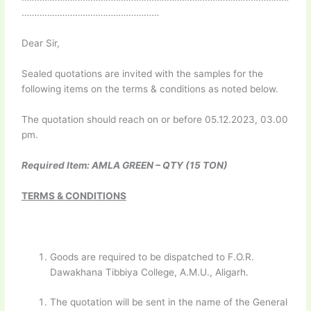
………………………………………………
Dear Sir,
Sealed quotations are invited with the samples for the
following items on the terms & conditions as noted below.
The quotation should reach on or before 05.12.2023, 03.00
pm.
Required Item: AMLA GREEN – QTY (15 TON)
TERMS & CONDITIONS
Goods are required to be dispatched to F.O.R.
Dawakhana Tibbiya College, A.M.U., Aligarh.
The quotation will be sent in the name of the General