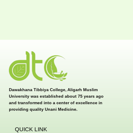
Dawakhana Tibbiya College, Aligarh Muslim
University was established about 75 years ago
and transformed into a center of excellence in
providing quality Unani Medicine.
QUICK LINK