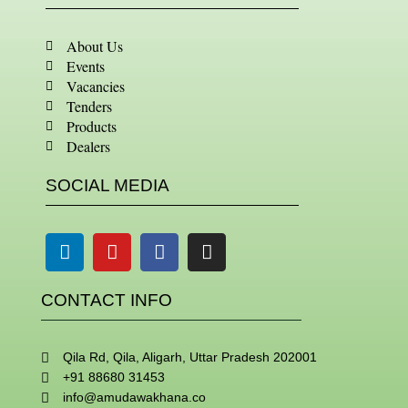
About Us
Events
Vacancies
Tenders
Products
Dealers
SOCIAL MEDIA
Linkedin
Youtube
Facebook
Instagram
CONTACT INFO
Qila Rd, Qila, Aligarh, Uttar Pradesh 202001
+91 88680 31453
info@amudawakhana.co