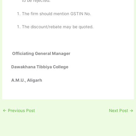
to be rejected.
The firm should mention GSTIN No.
The discount/rebate may be quoted.
Officiating General Manager
Dawakhana Tibbiya College
A.M.U., Aligarh
←
Previous Post
Next Post
→