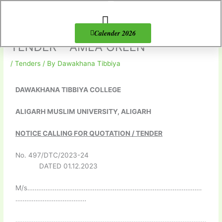
Skip
to
content
About Us
Products list
Calender 2026
TENDER – AMLA GREEN
/
Tenders
/ By
Dawakhana Tibbiya
DAWAKHANA TIBBIYA COLLEGE
ALIGARH MUSLIM UNIVERSITY, ALIGARH
NOTICE CALLING FOR QUOTATION / TENDER
No. 497/DTC/2023-24
DATED 01.12.2023
M/s……………………………………………………………………………………
…………………………………
……………………………………………………………………………………………