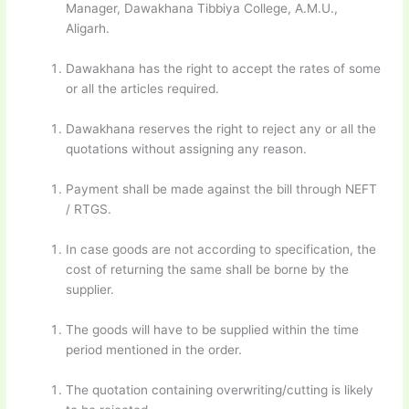
Manager, Dawakhana Tibbiya College, A.M.U.,
Aligarh.
Dawakhana has the right to accept the rates of some
or all the articles required.
Dawakhana reserves the right to reject any or all the
quotations without assigning any reason.
Payment shall be made against the bill through NEFT
/ RTGS.
In case goods are not according to specification, the
cost of returning the same shall be borne by the
supplier.
The goods will have to be supplied within the time
period mentioned in the order.
The quotation containing overwriting/cutting is likely