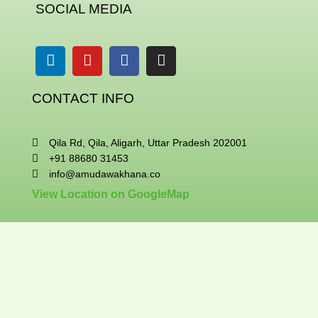
SOCIAL MEDIA
Linkedin
Youtube
Facebook
Instagram
CONTACT INFO
Qila Rd, Qila, Aligarh, Uttar Pradesh 202001
+91 88680 31453
info@amudawakhana.co
View Location on GoogleMap