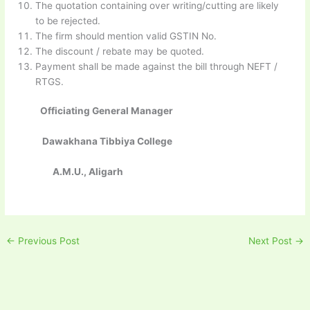
The quotation containing over writing/cutting are likely
to be rejected.
The firm should mention valid GSTIN No.
The discount / rebate may be quoted.
Payment shall be made against the bill through NEFT /
RTGS.
Officiating General Manager
Dawakhana Tibbiya College
A.M.U., Aligarh
←
Previous Post
Next Post
→