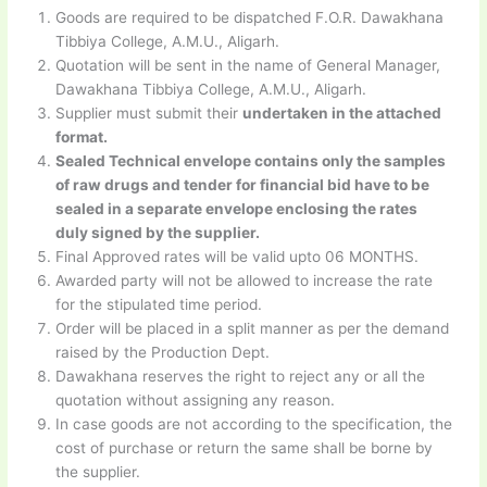
Goods are required to be dispatched F.O.R. Dawakhana
Tibbiya College, A.M.U., Aligarh.
Quotation will be sent in the name of General Manager,
Dawakhana Tibbiya College, A.M.U., Aligarh.
Supplier must submit their
undertaken in the attached
format.
Sealed Technical envelope contains only the samples
of raw drugs and tender for financial bid have to be
sealed in a separate envelope enclosing the rates
duly signed by the supplier.
Final Approved rates will be valid upto 06 MONTHS.
Awarded party will not be allowed to increase the rate
for the stipulated time period.
Order will be placed in a split manner as per the demand
raised by the Production Dept.
Dawakhana reserves the right to reject any or all the
quotation without assigning any reason.
In case goods are not according to the specification, the
cost of purchase or return the same shall be borne by
the supplier.