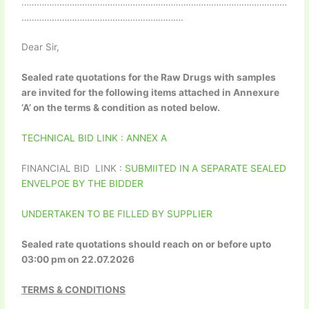
……………………………………………………………………………………………
……………………………………………………….
Dear Sir,
Sealed rate quotations for the Raw Drugs with samples
are invited for the following items attached in Annexure
‘A’ on the terms & condition as noted below.
TECHNICAL BID LINK : ANNEX A
FINANCIAL BID LINK :
SUBMIITED IN A SEPARATE SEALED
ENVELPOE BY THE BIDDER
UNDERTAKEN TO BE FILLED BY SUPPLIER
Sealed rate quotations should reach on or before upto
03:00 pm on 22.07.2026
TERMS & CONDITIONS