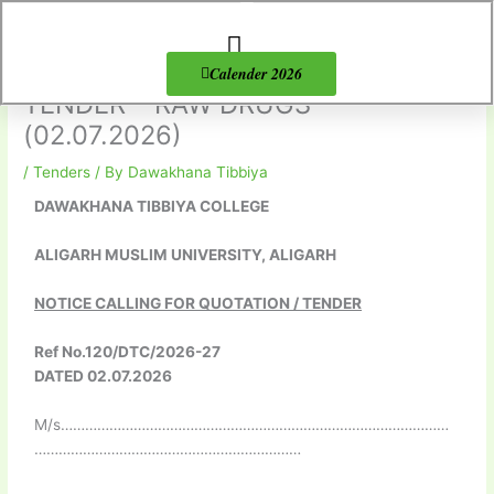
Skip
to
content
About Us
Products list
Calender 2026
TENDER – RAW DRUGS
(02.07.2026)
/
Tenders
/ By
Dawakhana Tibbiya
DAWAKHANA TIBBIYA COLLEGE
ALIGARH MUSLIM UNIVERSITY, ALIGARH
NOTICE CALLING FOR QUOTATION / TENDER
Ref No.120/DTC/2026-27
DATED 02.07.2026
M/s……………………………………………………………………………………
…………………………………………………………