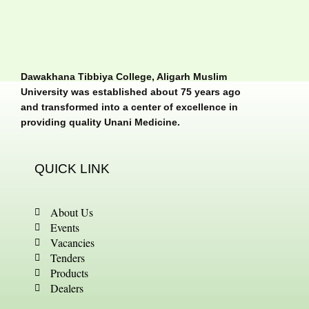
Dawakhana Tibbiya College, Aligarh Muslim
University was established about 75 years ago
and transformed into a center of excellence in
providing quality Unani Medicine.
QUICK LINK
About Us
Events
Vacancies
Tenders
Products
Dealers