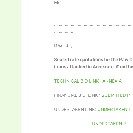
M/s…………………………………………………
……………
…………………………………………………………
…………….
Dear Sir,
Sealed rate quotations for the Raw D
items attached in Annexure ‘A’ on th
TECHNICAL BID LINK : ANNEX A
FINANCIAL BID LINK :
SUBMIITED IN
UNDERTAKEN LINK:
UNDERTAKEN 1
UNDERTAKEN 2