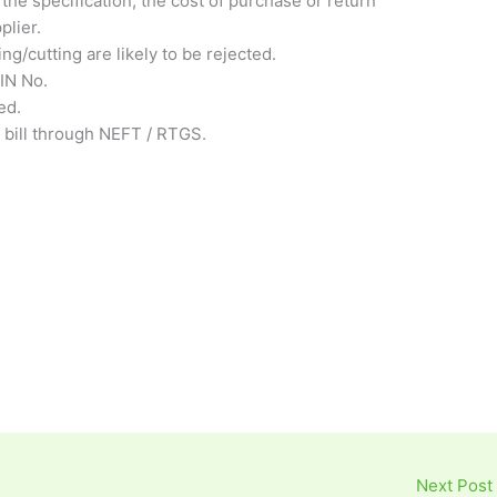
the specification, the cost of purchase or return
plier.
ng/cutting are likely to be rejected.
IN No.
ed.
 bill through NEFT / RTGS.
Next Post