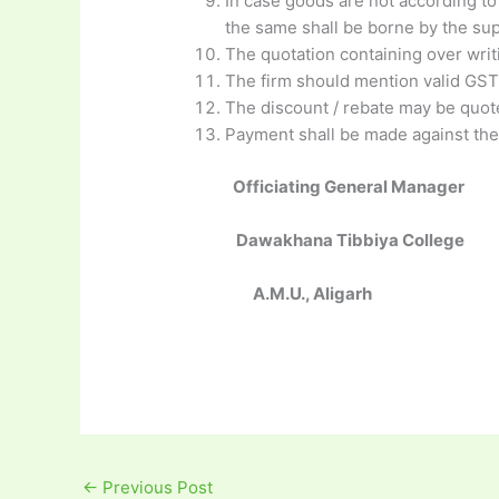
In case goods are not according to 
the same shall be borne by the sup
The quotation containing over writi
The firm should mention valid GST
The discount / rebate may be quot
Payment shall be made against the
Officiating General Manager
Dawakhana Tibbiya College
A.M.U., Aligarh
←
Previous Post