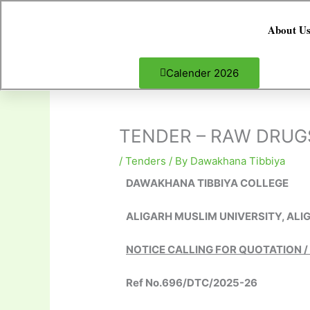
Skip
to
About U
content
Calender 2026
TENDER – RAW DRUGS
/
Tenders
/ By
Dawakhana Tibbiya
DAWAKHANA TIBBIYA COLLEGE
ALIGARH MUSLIM UNIVERSITY, ALI
NOTICE CALLING FOR QUOTATION /
Ref No.696/DTC/2025