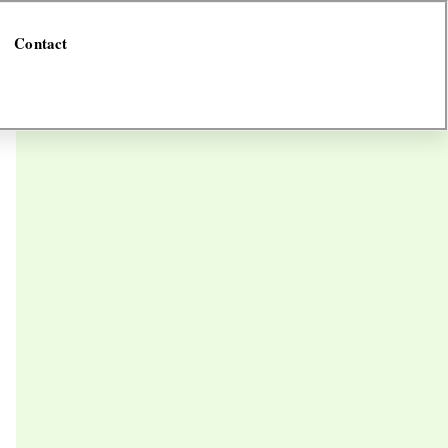
Contact