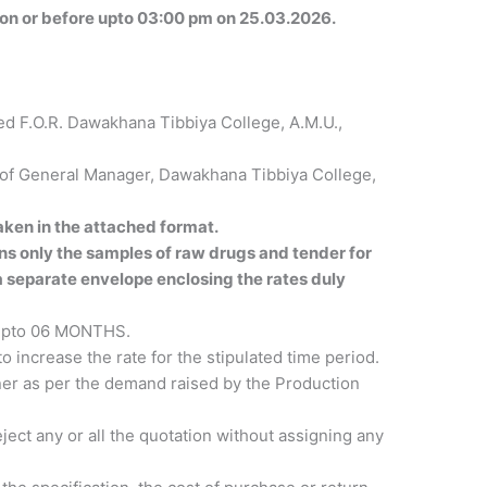
 on or before upto 03:00 pm on 25.03.2026.
ed F.O.R. Dawakhana Tibbiya College, A.M.U.,
e of General Manager, Dawakhana Tibbiya College,
ken in the attached format.
s only the samples of raw drugs and tender for
 a separate envelope enclosing the rates duly
d upto 06 MONTHS.
o increase the rate for the stipulated time period.
nner as per the demand raised by the Production
ject any or all the quotation without assigning any