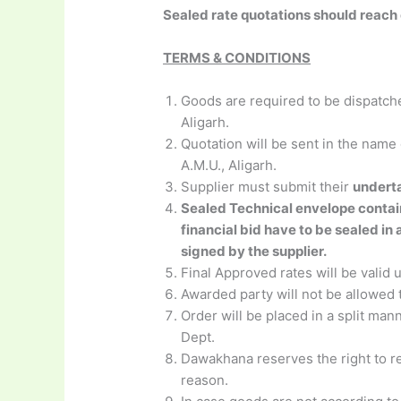
Sealed rate quotations should reach
TERMS & CONDITIONS
Goods are required to be dispatch
Aligarh.
Quotation will be sent in the nam
A.M.U., Aligarh.
Supplier must submit their
underta
Sealed Technical envelope contain
financial bid have to be sealed in
signed by the supplier.
Final Approved rates will be vali
Awarded party will not be allowed t
Order will be placed in a split ma
Dept.
Dawakhana reserves the right to re
reason.