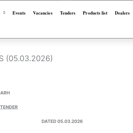
s
Events
Vacancies
Tenders
Products list
Dealers
 (05.03.2026)
GARH
 TENDER
-26 DATED 05.03.2026