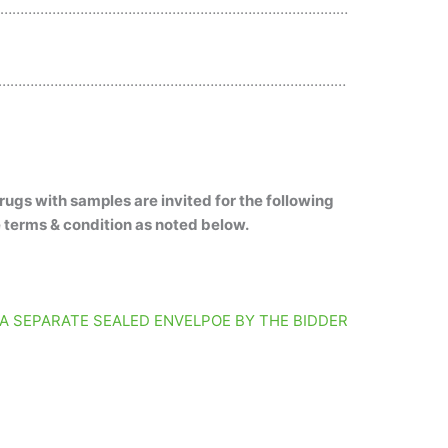
………………………………………………………………………………
……………………………………………………………………………
rugs with samples are invited for the following
e terms & condition as noted below.
 A SEPARATE SEALED ENVELPOE BY THE BIDDER