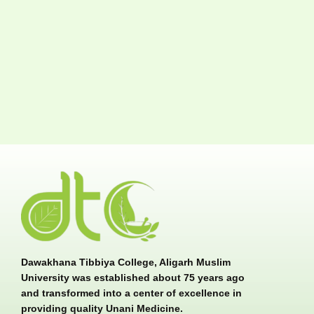
Dawakhana Tibbiya College, Aligarh Muslim
University was established about 75 years ago
and transformed into a center of excellence in
providing quality Unani Medicine.