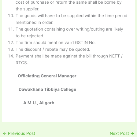
cost of purchase or return the same shall be borne by
the supplier.
The goods will have to be supplied within the time period
mentioned in order.
The quotation containing over writing/cutting are likely
to be rejected.
The firm should mention valid GSTIN No.
The discount / rebate may be quoted.
Payment shall be made against the bill through NEFT /
RTGS.
Officiating General Manager
Dawakhana Tibbiya College
A.M.U., Aligarh
←
Previous Post
Next Post
→