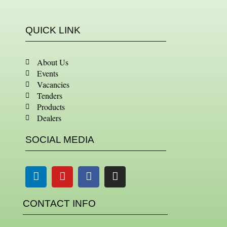
QUICK LINK
About Us
Events
Vacancies
Tenders
Products
Dealers
SOCIAL MEDIA
Linkedin
Youtube
Facebook
Instagram
CONTACT INFO