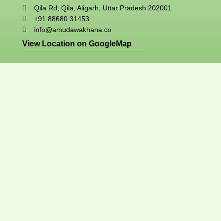
Qila Rd, Qila, Aligarh, Uttar Pradesh 202001
+91 88680 31453
info@amudawakhana.co
View Location on GoogleMap