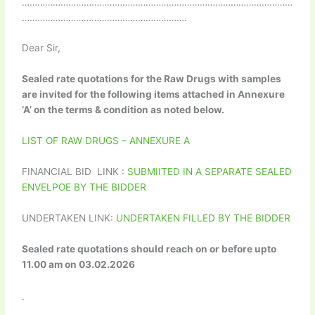
……………………………………………………………………………………………
……………………………………………………….
Dear Sir,
Sealed rate quotations for the Raw Drugs with samples
are invited for the following items attached in Annexure
‘A’ on the terms & condition as noted below.
LIST OF RAW DRUGS – ANNEXURE A
FINANCIAL BID LINK :
SUBMIITED IN A SEPARATE SEALED
ENVELPOE BY THE BIDDER
UNDERTAKEN LINK:
UNDERTAKEN FILLED BY THE BIDDER
Sealed rate quotations should reach on or before upto
11.00 am on 03.02.2026