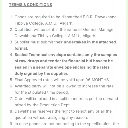
TERMS & CONDITIONS
Goods are required to be dispatched F.O.R. Dawakhana
Tibbiya College, A.M.U., Aligarh.
Quotation will be sent in the name of General Manager,
Dawakhana Tibbiya College, A.M.U., Aligarh.
Supplier must submit their
undertaken in the attached
format.
Sealed Technical envelope contains only the samples
of raw drugs and tender for financial bid have to be
sealed in a separate envelope enclosing the rates
duly signed by the supplier.
Final Approved rates will be valid upto 06 MONTHS.
Awarded party will not be allowed to increase the rate
for the stipulated time period.
Order will be placed in a split manner as per the demand
raised by the Production Dept.
Dawakhana reserves the right to reject any or all the
quotation without assigning any reason.
In case goods are not according to the specification, the