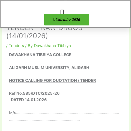
Skip
to
content
About Us
Products list
Calender 2026
TENDER – RAW DRUGS
(14/01/2026)
/
Tenders
/ By
Dawakhana Tibbiya
DAWAKHANA TIBBIYA COLLEGE
ALIGARH MUSLIM UNIVERSITY, ALIGARH
NOTICE CALLING FOR QUOTATION / TENDER
Ref No.585/DTC/2025-26
DATED 14.01.2026
M/s……………………………………………………………………………………
…………………………………………………………