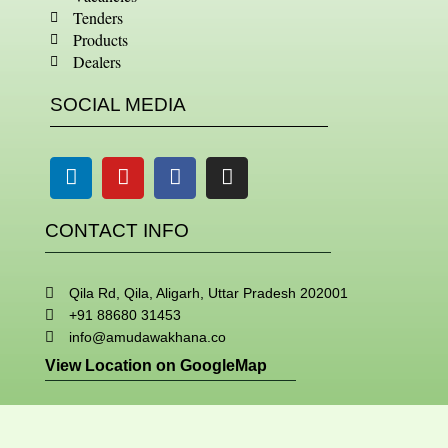
Tenders
Products
Dealers
SOCIAL MEDIA
Linkedin
Youtube
Facebook
Instagram
CONTACT INFO
Qila Rd, Qila, Aligarh, Uttar Pradesh 202001
+91 88680 31453
info@amudawakhana.co
View Location on GoogleMap