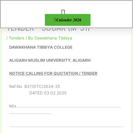
Skip
to
content
About Us
Products list
Calender 2026
TENDER – SUGAR (M-31)
/
Tenders
/ By
Dawakhana Tibbiya
DAWAKHANA TIBBIYA COLLEGE
ALIGARH MUSLIM UNIVERSITY, ALIGARH
NOTICE CALLING FOR QUOTATION / TENDER
Ref.No. 837/DTC/2024-25
DATED 03.02.2025
M/s……………………………………………………………………………………
…………………………………
……………………………………………………………………………………………
………………………………………………