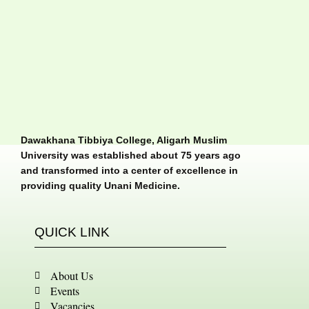
Dawakhana Tibbiya College, Aligarh Muslim
University was established about 75 years ago
and transformed into a center of excellence in
providing quality Unani Medicine.
QUICK LINK
About Us
Events
Vacancies