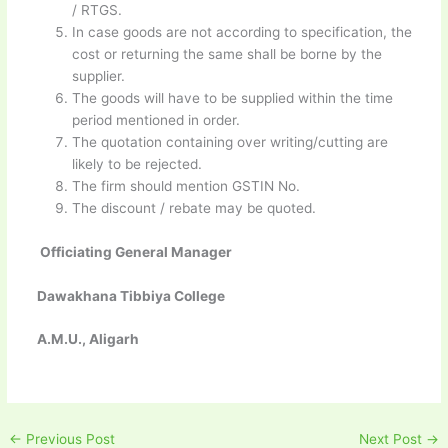
/ RTGS.
In case goods are not according to specification, the
cost or returning the same shall be borne by the
supplier.
The goods will have to be supplied within the time
period mentioned in order.
The quotation containing over writing/cutting are
likely to be rejected.
The firm should mention GSTIN No.
The discount / rebate may be quoted.
Officiating General Manager
Dawakhana Tibbiya College
A.M.U., Aligarh
←
Previous Post
Next Post
→