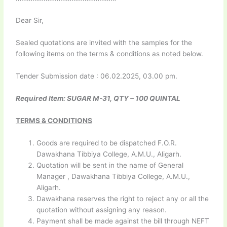
Dear Sir,
Sealed quotations are invited with the samples for the
following items on the terms & conditions as noted below.
Tender Submission date : 06.02.2025, 03.00 pm.
Required Item: SUGAR M-31, QTY – 100 QUINTAL
TERMS & CONDITIONS
Goods are required to be dispatched F.O.R.
Dawakhana Tibbiya College, A.M.U., Aligarh.
Quotation will be sent in the name of General
Manager , Dawakhana Tibbiya College, A.M.U.,
Aligarh.
Dawakhana reserves the right to reject any or all the
quotation without assigning any reason.
Payment shall be made against the bill through NEFT