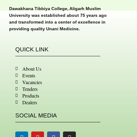
Dawakhana Tibbiya College, Aligarh Muslim
University was established about 75 years ago
and transformed into a center of excellence in
providing quality Unani Medicine.
QUICK LINK
About Us
Events
Vacancies
Tenders
Products
Dealers
SOCIAL MEDIA
Linkedin
Youtube
Facebook
Instagram