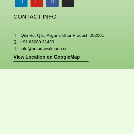
CONTACT INFO
Qila Rd, Qila, Aligarh, Uttar Pradesh 202001
+91 88680 31453
info@amudawakhana.co
View Location on GoogleMap