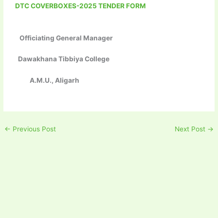
DTC COVERBOXES-2025 TENDER FORM
Officiating General Manager
Dawakhana Tibbiya College
A.M.U., Aligarh
←
Previous Post
Next Post
→