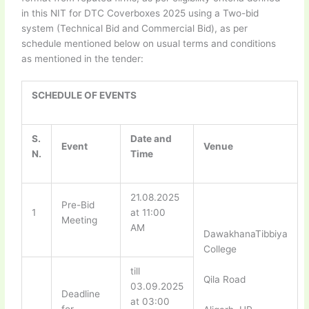
in this NIT for DTC Coverboxes 2025 using a Two-bid
system (Technical Bid and Commercial Bid), as per
schedule mentioned below on usual terms and conditions
as mentioned in the tender:
SCHEDULE OF EVENTS
S.
Date and
Event
Venue
N.
Time
21.08.2025
Pre-Bid
1
at 11:00
Meeting
AM
DawakhanaTibbiya
College
till
Qila Road
03.09.2025
Deadline
at 03:00