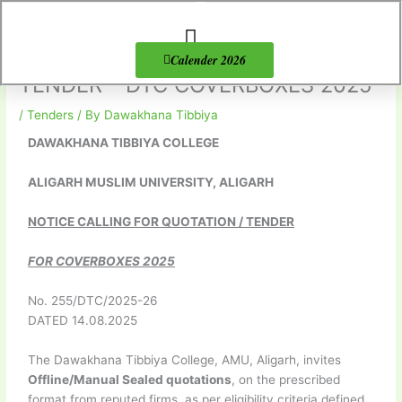
Skip
to
content
About Us
Products list
Calender 2026
TENDER – DTC COVERBOXES 2025
/
Tenders
/ By
Dawakhana Tibbiya
DAWAKHANA TIBBIYA COLLEGE
ALIGARH MUSLIM UNIVERSITY, ALIGARH
NOTICE CALLING FOR QUOTATION / TENDER
FOR COVERBOXES 2025
No. 255/DTC/2025-26
DATED 14.08.2025
The Dawakhana Tibbiya College, AMU, Aligarh, invites
Offline/Manual Sealed quotations
, on the prescribed
format from reputed firms, as per eligibility criteria defined