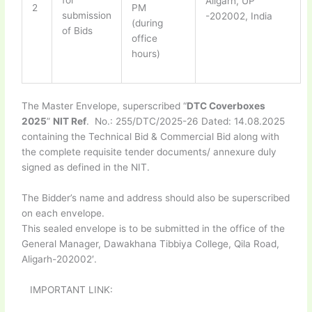
for
Aligarh, UP
2
PM
submission
-202002, India
(during
of Bids
office
hours)
The Master Envelope, superscribed “
DTC Coverboxes
2025
”
NIT Ref
. No.: 255/DTC/2025-26 Dated: 14.08.2025
containing the Technical Bid & Commercial Bid along with
the complete requisite tender documents/ annexure duly
signed as defined in the NIT.
The Bidder’s name and address should also be superscribed
on each envelope.
This sealed envelope is to be submitted in the office of the
General Manager, Dawakhana Tibbiya College, Qila Road,
Aligarh-202002′.
IMPORTANT LINK: