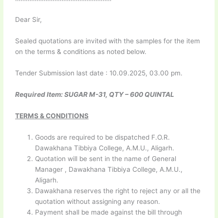
Dear Sir,
Sealed quotations are invited with the samples for the item
on the terms & conditions as noted below.
Tender Submission last date : 10.09.2025, 03.00 pm.
Required Item: SUGAR M-31, QTY – 600 QUINTAL
TERMS & CONDITIONS
Goods are required to be dispatched F.O.R.
Dawakhana Tibbiya College, A.M.U., Aligarh.
Quotation will be sent in the name of General
Manager , Dawakhana Tibbiya College, A.M.U.,
Aligarh.
Dawakhana reserves the right to reject any or all the
quotation without assigning any reason.
Payment shall be made against the bill through