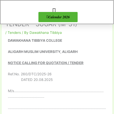
Skip
to
content
About Us
Products list
Calender 2026
TENDER – SUGAR (M-31)
/
Tenders
/ By
Dawakhana Tibbiya
DAWAKHANA TIBBIYA COLLEGE
ALIGARH MUSLIM UNIVERSITY, ALIGARH
NOTICE CALLING FOR QUOTATION / TENDER
Ref.No. 260/DTC/2025-26
DATED 20.08.2025
M/s……………………………………………………………………………………
…………………………………
……………………………………………………………………………………………
………………………………………………