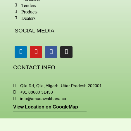
Tenders
Products
Dealers
SOCIAL MEDIA
Linkedin
Youtube
Facebook
Instagram
CONTACT INFO
Qila Rd, Qila, Aligarh, Uttar Pradesh 202001
+91 88680 31453
info@amudawakhana.co
View Location on GoogleMap