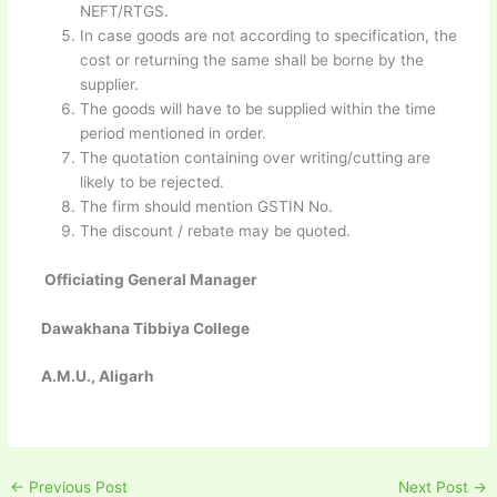
NEFT/RTGS.
In case goods are not according to specification, the
cost or returning the same shall be borne by the
supplier.
The goods will have to be supplied within the time
period mentioned in order.
The quotation containing over writing/cutting are
likely to be rejected.
The firm should mention GSTIN No.
The discount / rebate may be quoted.
Officiating General Manager
Dawakhana Tibbiya College
A.M.U., Aligarh
←
Previous Post
Next Post
→