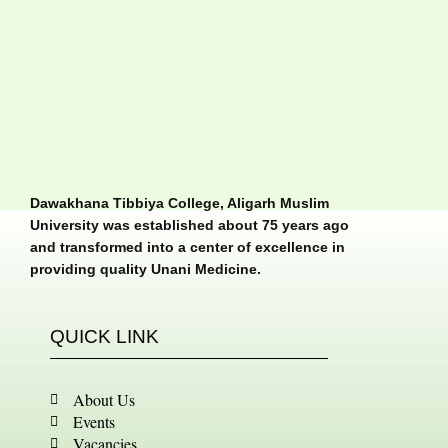
Dawakhana Tibbiya College, Aligarh Muslim
University was established about 75 years ago
and transformed into a center of excellence in
providing quality Unani Medicine.
QUICK LINK
About Us
Events
Vacancies